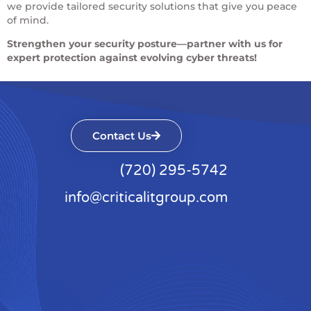
we provide tailored security solutions that give you peace
of mind.
Strengthen your security posture—partner with us for
expert protection against evolving cyber threats!
Contact Us
(720) 295-5742
info@criticalitgroup.com