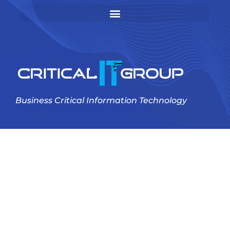
Business Critical Information Technology