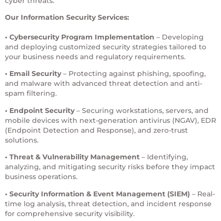
cyber threats.
Our Information Security Services:
• Cybersecurity Program Implementation
– Developing
and deploying customized security strategies tailored to
your business needs and regulatory requirements.
• Email Security
– Protecting against phishing, spoofing,
and malware with advanced threat detection and anti-
spam filtering.
• Endpoint Security
– Securing workstations, servers, and
mobile devices with next-generation antivirus (NGAV), EDR
(Endpoint Detection and Response), and zero-trust
solutions.
• Threat & Vulnerability Management
– Identifying,
analyzing, and mitigating security risks before they impact
business operations.
• Security Information & Event Management (SIEM)
– Real-
time log analysis, threat detection, and incident response
for comprehensive security visibility.