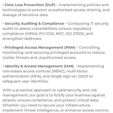
• Data Loss Prevention (DLP)
– Implementing policies and
technologies to prevent unauthorized access, sharing, and
leakage of sensitive data.
• Security Auditing & Compliance
– Conducting IT security
audits to assess vulnerabilities, ensure regulatory
compliance (HIPAA, PCI-DSS, NIST, ISO 27001), and
strengthen defenses.
• Privileged Access Management
(PAM)
– Controlling,
monitoring, and securing privileged accounts to reduce
insider threats and unauthorized access.
• Identity & Access Management
(IAM)
– Implementing
role-based access controls (RBAC), multi-factor
authentication (MFA), and single sign-on (SSO) to
safeguard user identities.
With a proactive approach to cybersecurity and risk
management, our goal is to fortify your business against
attacks, ensure compliance, and protect critical data.
Whether you need to secure your infrastructure,
implement threat intelligence, or enhance access control,