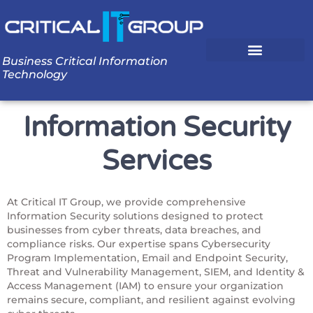
Business Critical Information
Technology
Information Security
Services
At Critical IT Group, we provide comprehensive
Information Security solutions designed to protect
businesses from cyber threats, data breaches, and
compliance risks. Our expertise spans Cybersecurity
Program Implementation, Email and Endpoint Security,
Threat and Vulnerability Management, SIEM, and Identity &
Access Management (IAM) to ensure your organization
remains secure, compliant, and resilient against evolving