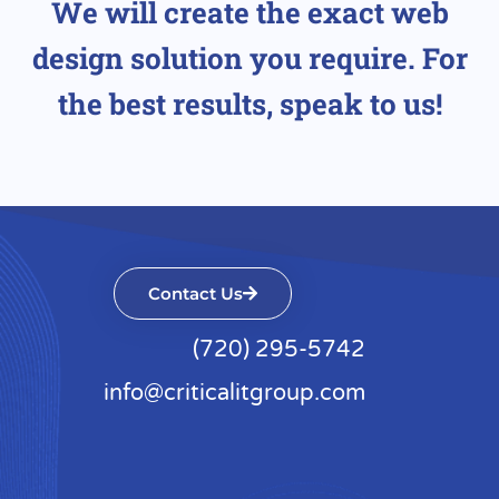
We will create the exact web
design solution you require. For
the best results, speak to us!
Contact Us
(720) 295-5742
info@criticalitgroup.com