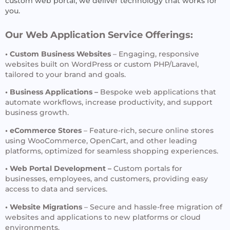
custom web portal, we deliver technology that works for
you.
Our Web Application Service Offerings:
• Custom Business Websites
– Engaging, responsive
websites built on WordPress or custom PHP/Laravel,
tailored to your brand and goals.
• Business Applications –
Bespoke web applications that
automate workflows, increase productivity, and support
business growth.
• eCommerce Stores
– Feature-rich, secure online stores
using WooCommerce, OpenCart, and other leading
platforms, optimized for seamless shopping experiences.
• Web Portal Development –
Custom portals for
businesses, employees, and customers, providing easy
access to data and services.
• Website Migrations
– Secure and hassle-free migration of
websites and applications to new platforms or cloud
environments.