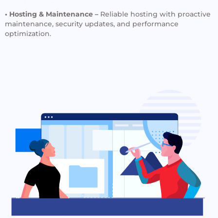
• Hosting & Maintenance –
Reliable hosting with proactive
maintenance, security updates, and performance
optimization.