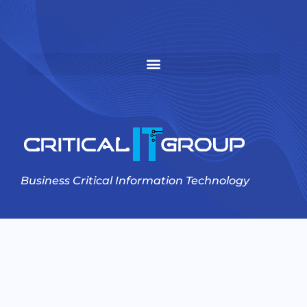
Business Critical Information Technology