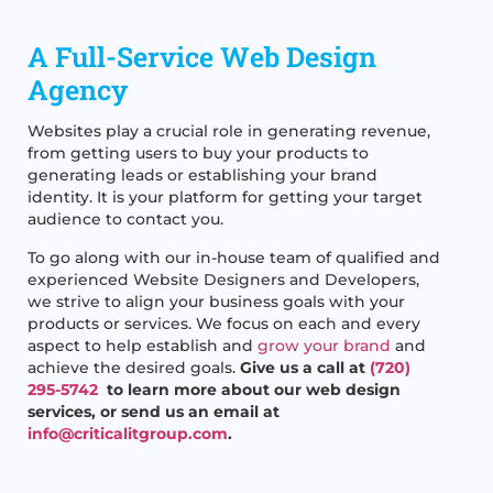
A Full-Service Web Design
Agency
Websites play a crucial role in generating revenue,
from getting users to buy your products to
generating leads or establishing your brand
identity. It is your platform for getting your target
audience to contact you.
To go along with our in-house team of qualified and
experienced Website Designers and Developers,
we strive to align your business goals with your
products or services. We focus on each and every
aspect to help establish and
grow your brand
and
achieve the desired goals.
Give us a call at
(720)
295-5742
to learn more about our web design
services, or send us an email at
info@criticalitgroup.com
.