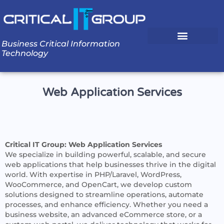
Business Critical Information
Technology
Web Application Services
Critical IT Group: Web Application Services
We specialize in building powerful, scalable, and secure
web applications that help businesses thrive in the digital
world. With expertise in PHP/Laravel, WordPress,
WooCommerce, and OpenCart, we develop custom
solutions designed to streamline operations, automate
processes, and enhance efficiency. Whether you need a
business website, an advanced eCommerce store, or a